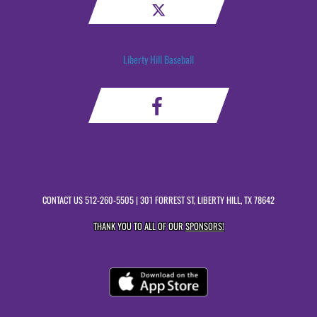
Liberty Hill Baseball
CONTACT US
512-260-5505
| 301 FORREST ST, LIBERTY HILL, TX 78642
THANK YOU TO ALL OF OUR
SPONSORS!