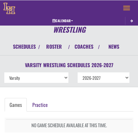
Toggle 
CALENDAR
WRESTLING
SCHEDULES
ROSTER
COACHES
NEWS
/
/
/
VARSITY
WRESTLING
SCHEDULES
2026-2027
Games
Practice
NO GAME SCHEDULE AVAILABLE AT THIS TIME.