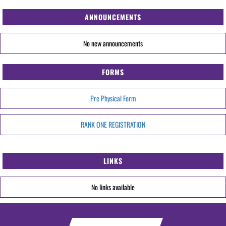
ANNOUNCEMENTS
No new announcements
FORMS
Pre Physical Form
RANK ONE REGISTRATION
LINKS
No links available