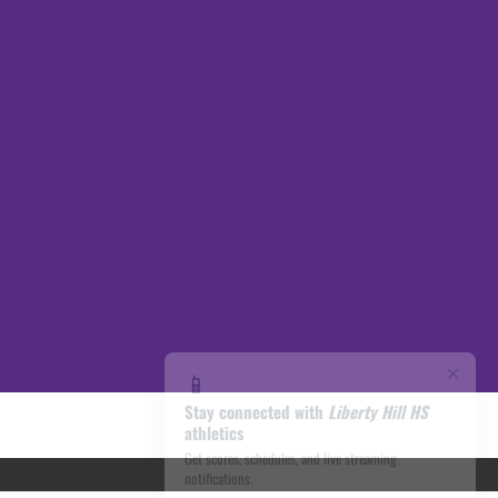
×
📱
Stay connected with
Liberty Hill HS
athletics
Get scores, schedules, and live streaming
notifications.