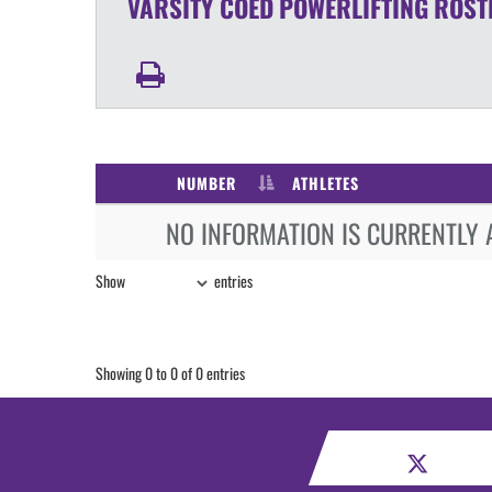
VARSITY COED
POWERLIFTING
ROST
NUMBER
ATHLETES
NO INFORMATION IS CURRENTLY 
Show
entries
Showing 0 to 0 of 0 entries