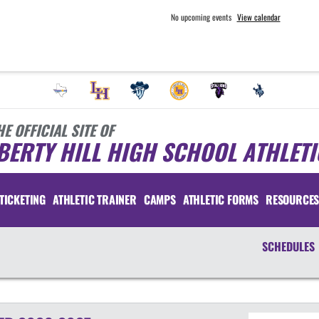
No upcoming events
View calendar
HE OFFICIAL SITE OF
BERTY HILL HIGH SCHOOL ATHLETI
TICKETING
ATHLETIC TRAINER
CAMPS
ATHLETIC FORMS
RESOURCE
SCHEDULES