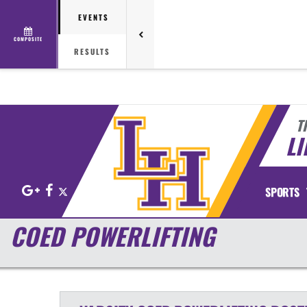
EVENTS
COMPOSITE
RESULTS
T
LI
Google+
Facebook
X
SPORTS
COED POWERLIFTING