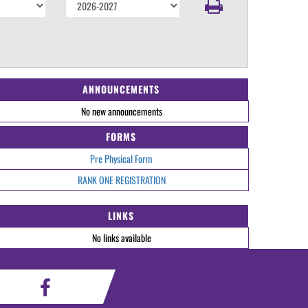
ANNOUNCEMENTS
No new announcements
FORMS
Pre Physical Form
RANK ONE REGISTRATION
LINKS
No links available