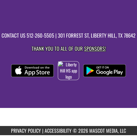
CONTACT US
512-260-5505
| 301 FORREST ST, LIBERTY HILL, TX 78642
THANK YOU TO ALL OF OUR
SPONSORS!
PRIVACY POLICY
|
ACCESSIBILITY
© 2026 MASCOT MEDIA, LLC