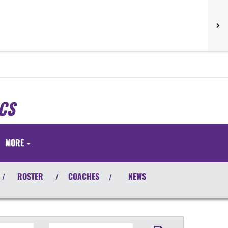
CS
S
MORE
ROSTER
COACHES
NEWS
/
/
/