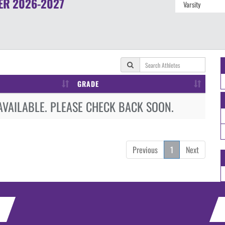
ER
2026-2027
GRADE
AVAILABLE. PLEASE CHECK BACK SOON.
Previous
1
Next