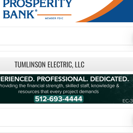
TUMLINSON ELECTRIC, LLC