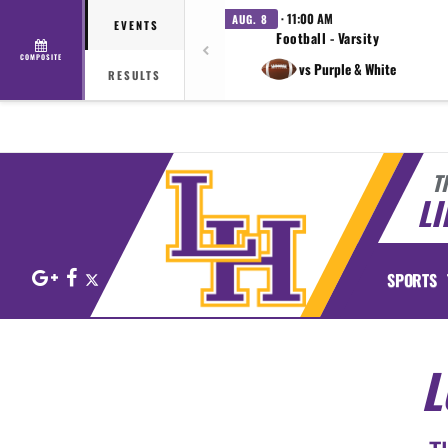
· 11:00 AM
AUG. 8
EVENTS
Football - Varsity
COMPOSITE
vs Purple & White
RESULTS
T
LI
Google+
Facebook
X
SPORTS
L