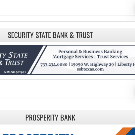
SECURITY STATE BANK & TRUST
PROSPERITY BANK