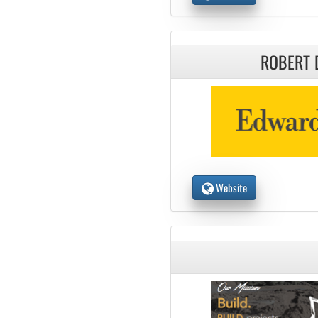
ROBERT 
Website