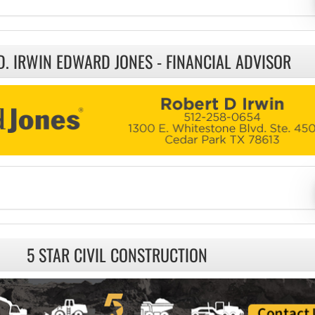
D. IRWIN EDWARD JONES - FINANCIAL ADVISOR
5 STAR CIVIL CONSTRUCTION