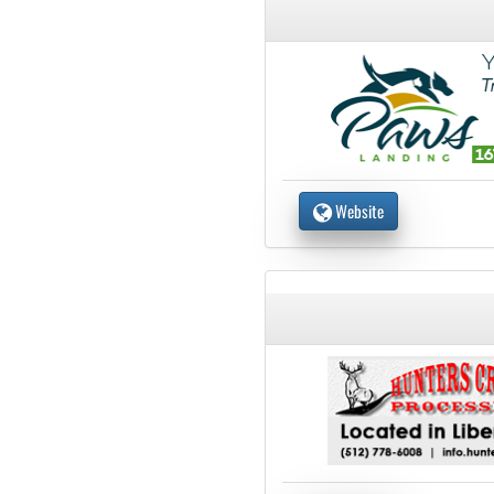
Website