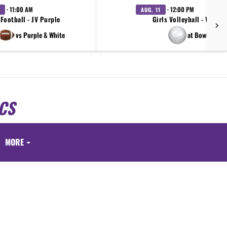
· 11:00 AM
· 12:00 PM
AUG. 11
Football - JV Purple
Girls Volleyball - Varsity
vs Purple & White
at Bowie
CS
S
MORE