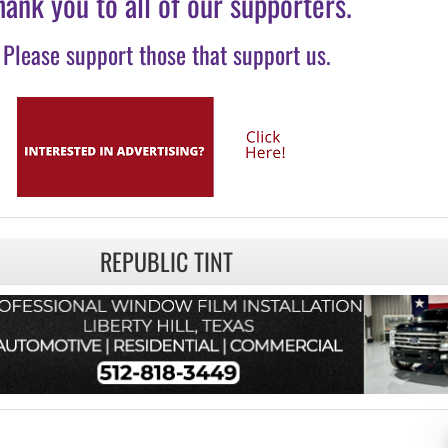
hank you to all of our supporters.
Please support those that support us.
REPUBLIC TINT