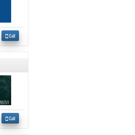
Call
Call