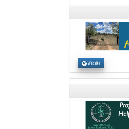
Website