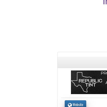
T
Website