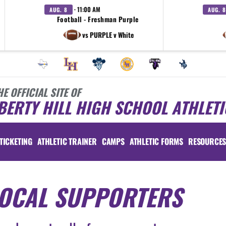
· 11:00 AM
AUG. 8
AUG. 8
Football - Freshman Purple
vs PURPLE v White
HE OFFICIAL SITE OF
BERTY HILL HIGH SCHOOL ATHLETI
TICKETING
ATHLETIC TRAINER
CAMPS
ATHLETIC FORMS
RESOURCE
OCAL SUPPORTERS