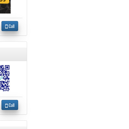
Call
Call