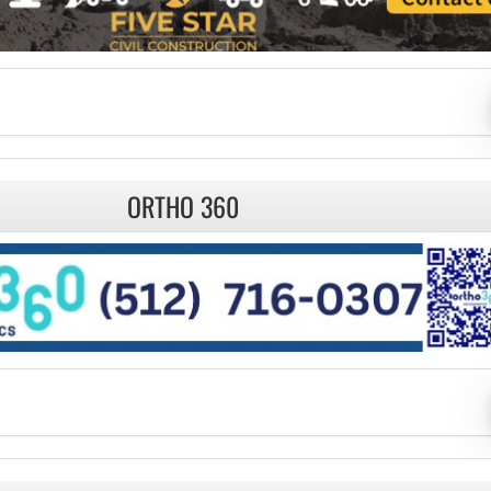
ORTHO 360