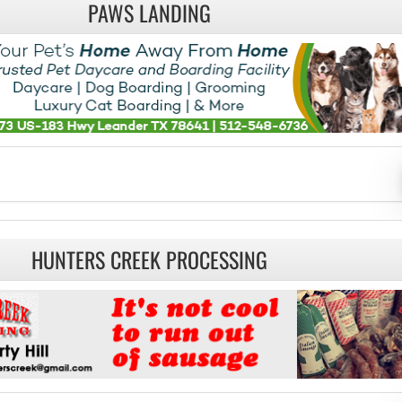
PAWS LANDING
HUNTERS CREEK PROCESSING