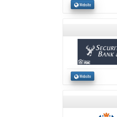
Website
Website