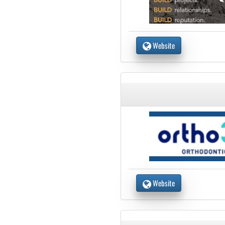
Website
Website