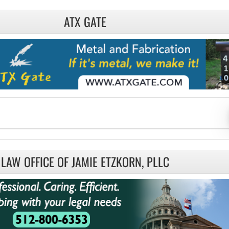
ATX GATE
LAW OFFICE OF JAMIE ETZKORN, PLLC