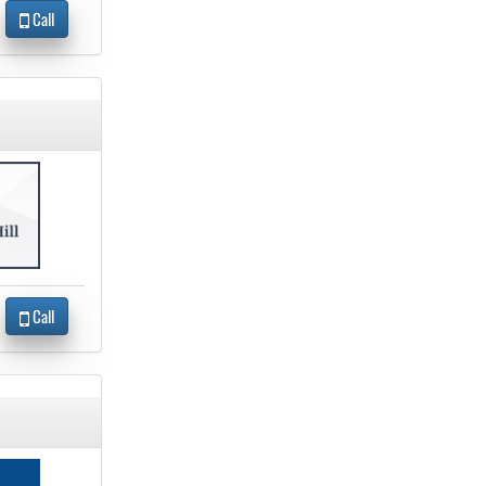
Call
Call