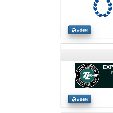
Website
Website