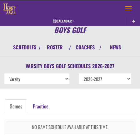
Toggle 
CALENDAR
BOYS GOLF
SCHEDULES
ROSTER
COACHES
NEWS
/
/
/
VARSITY BOYS
GOLF
SCHEDULES
2026-2027
Games
Practice
NO GAME SCHEDULE AVAILABLE AT THIS TIME.