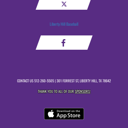
Liberty Hill Baseball
CONTACT US
512-260-5505
| 301 FORREST ST, LIBERTY HILL, TX 78642
THANK YOU TO ALL OF OUR
SPONSORS!