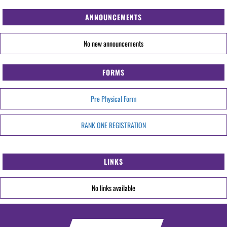
ANNOUNCEMENTS
No new announcements
FORMS
Pre Physical Form
RANK ONE REGISTRATION
LINKS
No links available