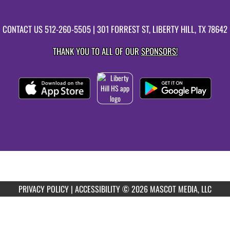
CONTACT US
512-260-5505
| 301 FORREST ST, LIBERTY HILL, TX 78642
THANK YOU TO ALL OF OUR
SPONSORS!
PRIVACY POLICY
|
ACCESSIBILITY
© 2026 MASCOT MEDIA, LLC