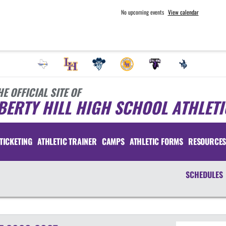
No upcoming events
View calendar
HE OFFICIAL SITE OF
BERTY HILL HIGH SCHOOL ATHLETI
TICKETING
ATHLETIC TRAINER
CAMPS
ATHLETIC FORMS
RESOURCE
SCHEDULES