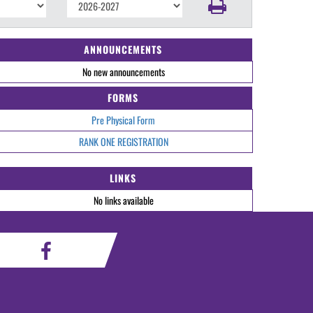
ANNOUNCEMENTS
No new announcements
FORMS
Pre Physical Form
RANK ONE REGISTRATION
LINKS
No links available