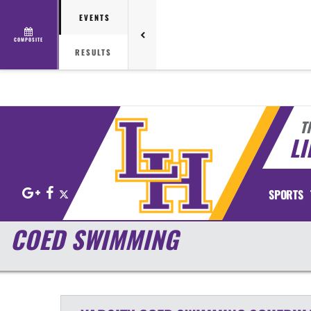
EVENTS
COMPOSITE
RESULTS
T
LI
Google+
Facebook
X
SPORTS
COED SWIMMING