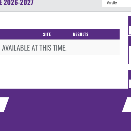
E
2026-2027
SITE
RESULTS
AVAILABLE AT THIS TIME.