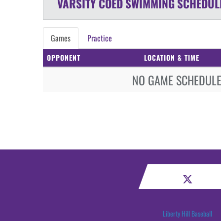
VARSITY COED
SWIMMING
SCHEDUL
Games
Practice
OPPONENT
LOCATION & TIME
NO GAME SCHEDULE 
Liberty Hill Baseball