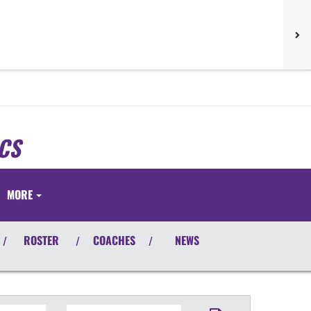
CS
S
MORE
ROSTER
COACHES
NEWS
/
/
/