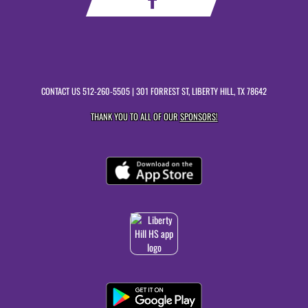
CONTACT US
512-260-5505
| 301 FORREST ST, LIBERTY HILL, TX 78642
THANK YOU TO ALL OF OUR
SPONSORS!