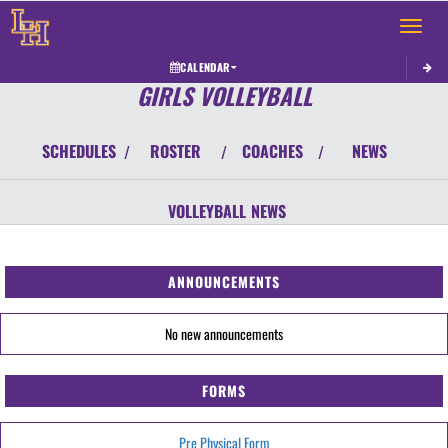
Toggle 
CALENDAR
GIRLS VOLLEYBALL
SCHEDULES
ROSTER
COACHES
NEWS
/
/
/
VOLLEYBALL
NEWS
ANNOUNCEMENTS
No new announcements
FORMS
Pre Physical Form