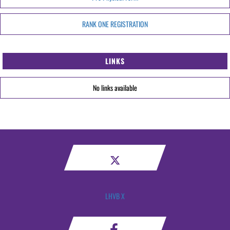
RANK ONE REGISTRATION
LINKS
No links available
LHVB X