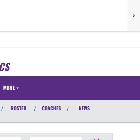
CS
S
MORE
ROSTER
COACHES
NEWS
/
/
/