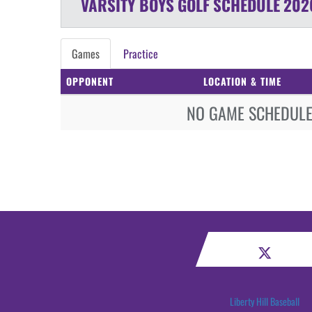
VARSITY BOYS
GOLF
SCHEDULE
202
Games
Practice
OPPONENT
LOCATION & TIME
NO GAME SCHEDULE 
Liberty Hill Baseball