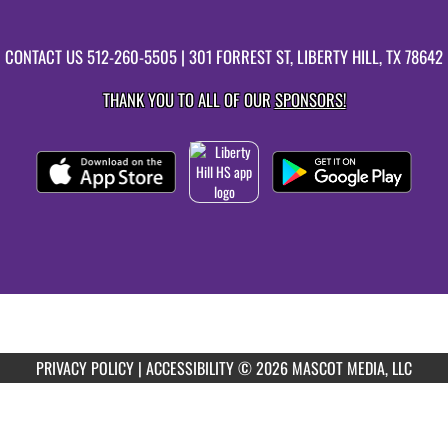
CONTACT US
512-260-5505
| 301 FORREST ST, LIBERTY HILL, TX 78642
THANK YOU TO ALL OF OUR
SPONSORS!
PRIVACY POLICY
|
ACCESSIBILITY
© 2026 MASCOT MEDIA, LLC