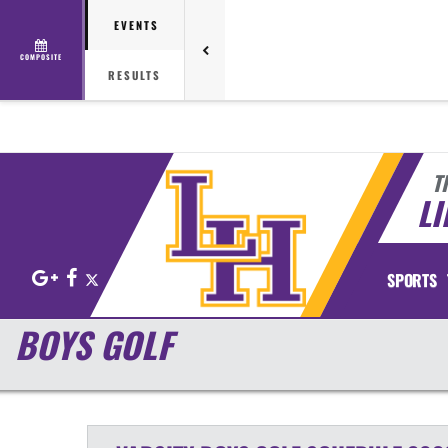
EVENTS
COMPOSITE
RESULTS
T
LI
Google+
Facebook
X
SPORTS
BOYS GOLF