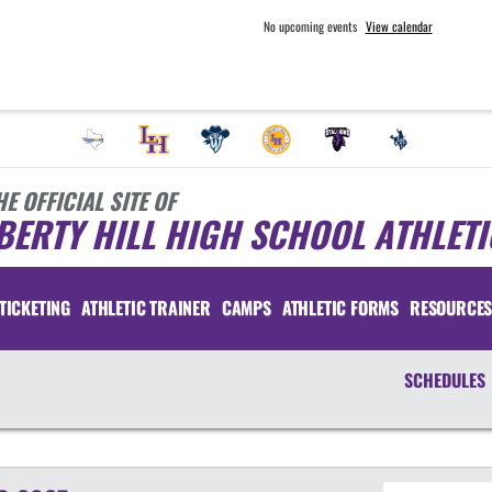
No upcoming events
View calendar
HE OFFICIAL SITE OF
BERTY HILL HIGH SCHOOL ATHLETI
TICKETING
ATHLETIC TRAINER
CAMPS
ATHLETIC FORMS
RESOURCE
SCHEDULES