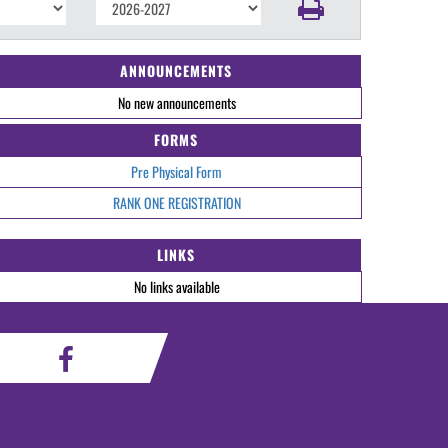
ANNOUNCEMENTS
No new announcements
FORMS
Pre Physical Form
RANK ONE REGISTRATION
LINKS
No links available