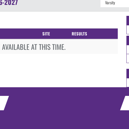
6-2027
SITE
RESULTS
AVAILABLE AT THIS TIME.