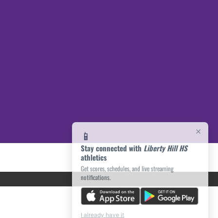
×
📱
Stay connected with
Liberty Hill HS
athletics
Get scores, schedules, and live streaming
notifications.
I already have it