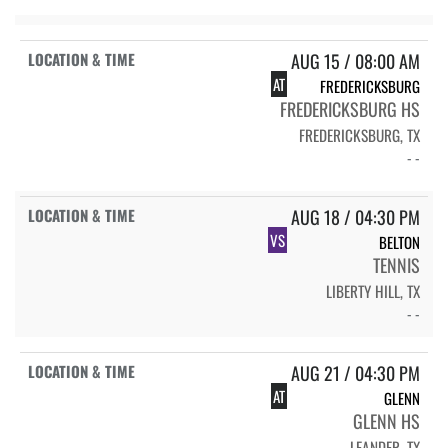
AUG 15 / 08:00 AM
AT
FREDERICKSBURG
FREDERICKSBURG HS
FREDERICKSBURG, TX
- -
AUG 18 / 04:30 PM
VS
BELTON
TENNIS
LIBERTY HILL, TX
- -
AUG 21 / 04:30 PM
AT
GLENN
GLENN HS
LEANDER, TX