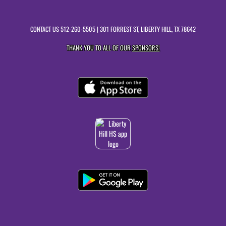
CONTACT US
512-260-5505
| 301 FORREST ST, LIBERTY HILL, TX 78642
THANK YOU TO ALL OF OUR
SPONSORS!