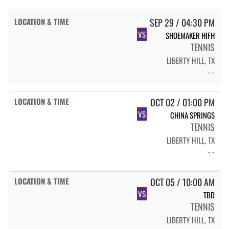
SEP 29 / 04:30 PM
VS
SHOEMAKER HIFH
TENNIS
LIBERTY HILL, TX
- -
OCT 02 / 01:00 PM
VS
CHINA SPRINGS
TENNIS
LIBERTY HILL, TX
- -
OCT 05 / 10:00 AM
VS
TBD
TENNIS
LIBERTY HILL, TX