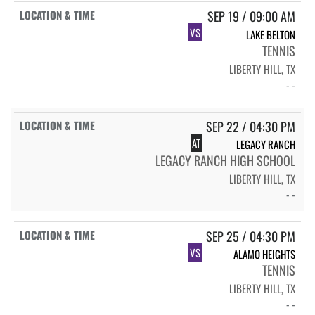
SEP 19 / 09:00 AM
VS
LAKE BELTON
TENNIS
LIBERTY HILL, TX
- -
SEP 22 / 04:30 PM
AT
LEGACY RANCH
LEGACY RANCH HIGH SCHOOL
LIBERTY HILL, TX
- -
SEP 25 / 04:30 PM
VS
ALAMO HEIGHTS
TENNIS
LIBERTY HILL, TX
- -