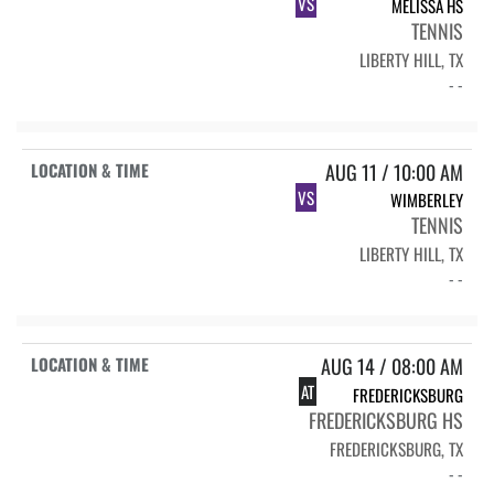
VS
MELISSA HS
TENNIS
LIBERTY HILL, TX
- -
AUG 11 / 10:00 AM
VS
WIMBERLEY
TENNIS
LIBERTY HILL, TX
- -
AUG 14 / 08:00 AM
AT
FREDERICKSBURG
FREDERICKSBURG HS
FREDERICKSBURG, TX
- -