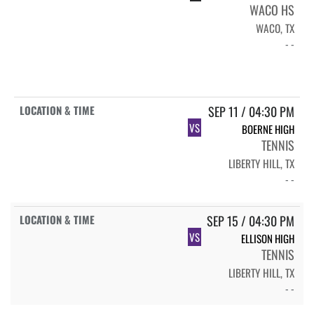
WACO HS
WACO, TX
- -
SEP 11 / 04:30 PM
VS
BOERNE HIGH
TENNIS
LIBERTY HILL, TX
- -
SEP 15 / 04:30 PM
VS
ELLISON HIGH
TENNIS
LIBERTY HILL, TX
- -