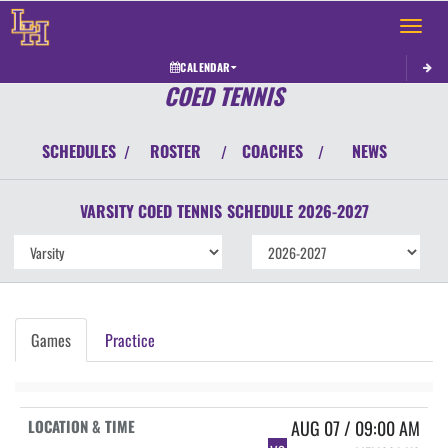
Toggle 
CALENDAR
COED TENNIS
SCHEDULES
ROSTER
COACHES
NEWS
/
/
/
VARSITY COED
TENNIS
SCHEDULE
2026-2027
Games
Practice
AUG 07 / 09:00 AM