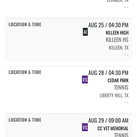
- -
AUG 25 / 04:30 PM
AT
KILLEEN HIGH
KILLEEN HS
KILLEEN, TX
- -
AUG 28 / 04:30 PM
VS
CEDAR PARK
TENNIS
LIBERTY HILL, TX
- -
AUG 29 / 09:00 AM
VS
CC VET MEMORIAL
TENNIS