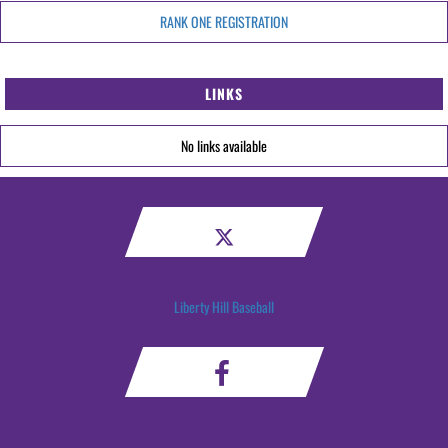
RANK ONE REGISTRATION
LINKS
No links available
Liberty Hill Baseball