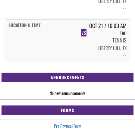
LIBERTY HILL, TX
- -
OCT 21 / 10:00 AM
VS
TBD
TENNIS
LIBERTY HILL, TX
- -
ANNOUNCEMENTS
No new announcements
FORMS
Pre Physical Form