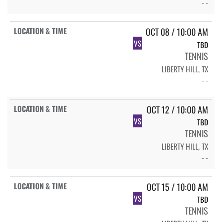
- -
OCT 08 / 10:00 AM
VS
TBD
TENNIS
LIBERTY HILL, TX
- -
OCT 12 / 10:00 AM
VS
TBD
TENNIS
LIBERTY HILL, TX
- -
OCT 15 / 10:00 AM
VS
TBD
TENNIS