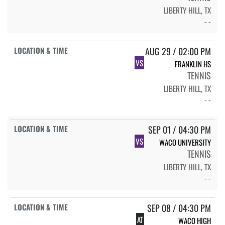
LIBERTY HILL, TX
- -
AUG 29 / 02:00 PM
VS
FRANKLIN HS
TENNIS
LIBERTY HILL, TX
- -
SEP 01 / 04:30 PM
VS
WACO UNIVERSITY
TENNIS
LIBERTY HILL, TX
- -
SEP 08 / 04:30 PM
AT
WACO HIGH